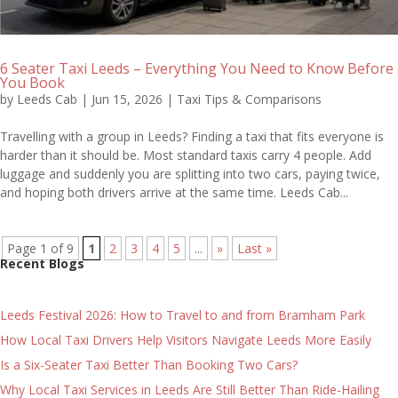
6 Seater Taxi Leeds – Everything You Need to Know Before
You Book
by
Leeds Cab
|
Jun 15, 2026
|
Taxi Tips & Comparisons
Travelling with a group in Leeds? Finding a taxi that fits everyone is
harder than it should be. Most standard taxis carry 4 people. Add
luggage and suddenly you are splitting into two cars, paying twice,
and hoping both drivers arrive at the same time. Leeds Cab...
Page 1 of 9
1
2
3
4
5
...
»
Last »
Recent Blogs
Leeds Festival 2026: How to Travel to and from Bramham Park
How Local Taxi Drivers Help Visitors Navigate Leeds More Easily
Is a Six-Seater Taxi Better Than Booking Two Cars?
Why Local Taxi Services in Leeds Are Still Better Than Ride-Hailing