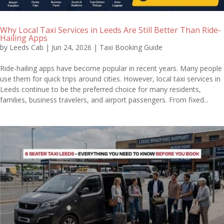
Why Local Taxi Services in Leeds Are Still Better Than Ride-
Hailing Apps
by
Leeds Cab
|
Jun 24, 2026
|
Taxi Booking Guide
Ride-hailing apps have become popular in recent years. Many people
use them for quick trips around cities. However, local taxi services in
Leeds continue to be the preferred choice for many residents,
families, business travelers, and airport passengers. From fixed...