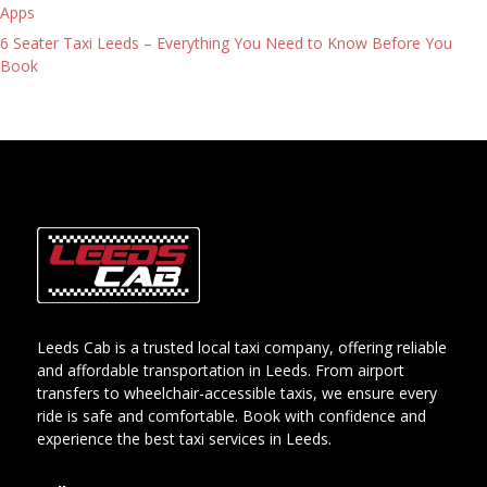
Apps
6 Seater Taxi Leeds – Everything You Need to Know Before You
Book
Leeds Cab is a trusted local taxi company, offering reliable
and affordable transportation in Leeds. From airport
transfers to wheelchair-accessible taxis, we ensure every
ride is safe and comfortable. Book with confidence and
experience the best taxi services in Leeds.