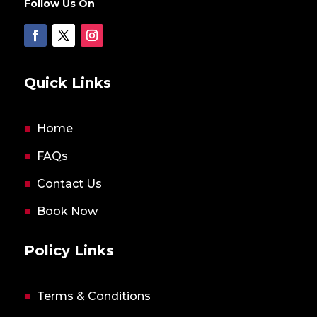
Follow Us On
Quick Links
■
Home
■
FAQs
■
Contact Us
■
Book Now
Policy Links
■
Terms & Conditions