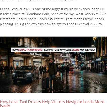
Leeds Festival 2026 is one of the biggest music weekends in the UK.
It takes place at Bramham Park, near Wetherby, West Yorkshire. But
Bramham Park is not in Leeds city centre. That means travel needs
planning. This guide explains how to get to Leeds Festival 2026 by...
How Local Taxi Drivers Help Visitors Navigate Leeds More
Easily