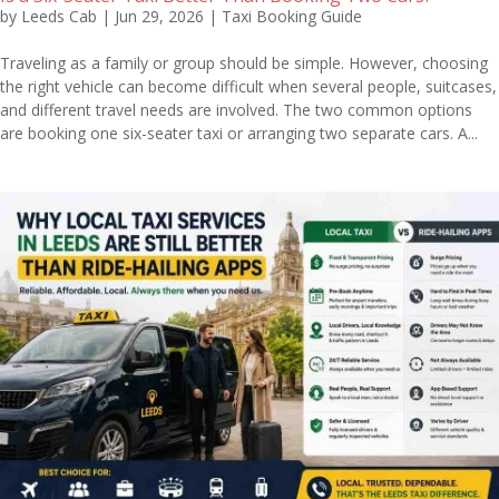
by
Leeds Cab
|
Jun 29, 2026
|
Taxi Booking Guide
Traveling as a family or group should be simple. However, choosing
the right vehicle can become difficult when several people, suitcases,
and different travel needs are involved. The two common options
are booking one six-seater taxi or arranging two separate cars. A...