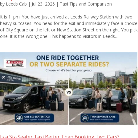
by
Leeds Cab
|
Jul 23, 2026
|
Taxi Tips and Comparison
It is 11pm. You have just arrived at Leeds Railway Station with two
heavy suitcases. You head for the exit and immediately face a choice
of City Square on the left or New Station Street on the right. You pick
one. It is the wrong one. This happens to visitors in Leeds...
Is a Six-Seater Taxi Better Than Booking Two Cars?