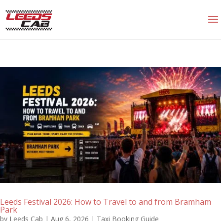
Leeds Festival 2026: How to Travel to and from Bramham
Park
by
Leeds Cab
|
Aug 6, 2026
|
Taxi Booking Guide