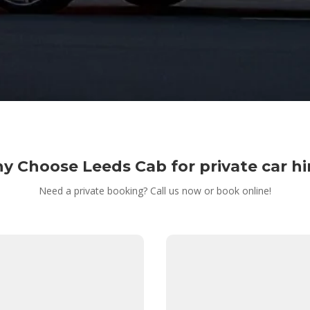
y Choose Leeds Cab for private car hi
Need a private booking? Call us now or book online!