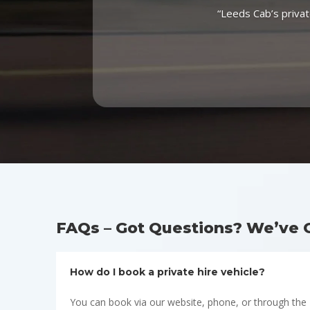
“Leeds Cab’s privat
FAQs – Got Questions? We’ve 
How do I book a private hire vehicle?
You can book via our website, phone, or through the