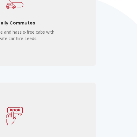
aily Commutes
e and hassle-free cabs with
vate car hire Leeds.