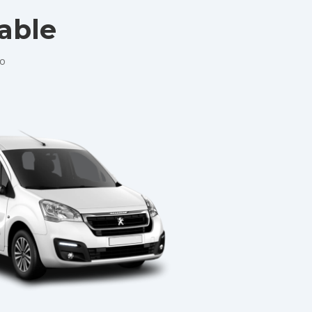
lable
No