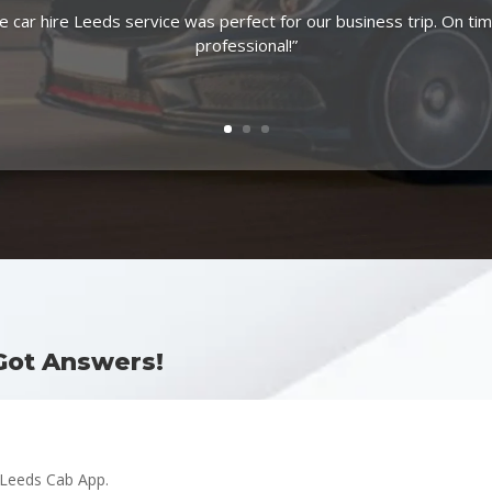
e car hire Leeds service was perfect for our business trip. On ti
professional!”
Got Answers!
 Leeds Cab App.