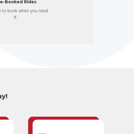
re-Booked Rides
ity to book when you need
it.
ay!