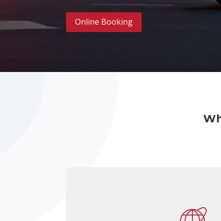
Online Booking
Wh