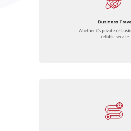
Business Trave
Whether it’s private or busin
reliable service