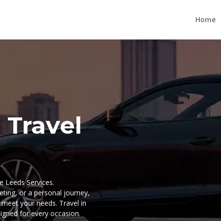
Home
 Travel
re Leeds Services.
ting, or a personal journey,
o meet your needs. Travel in
signed for every occasion.