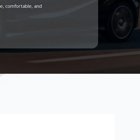
me, comfortable, and