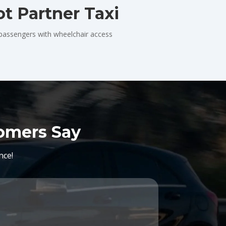
t Partner Taxi
 passengers with wheelchair access
tomers Say
nce!