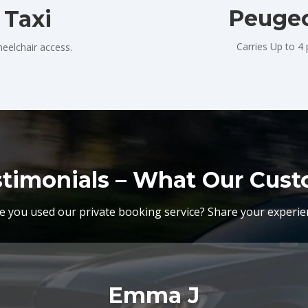
Peugeo
 Taxi
Carries Up to 4
eelchair access.
stimonials – What Our Cus
e you used our private booking service? Share your experie
Emma J