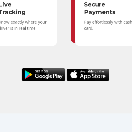
Live
Secure
Tracking
Payments
Know exactly where your
Pay effortlessly with cas
driver is in real time.
card.