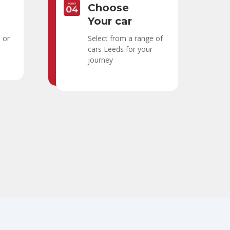
Choose
Your car
h or
Select from a range of
cars Leeds for your
journey