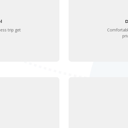
l
D
ess trip get
Comfortabl
pri