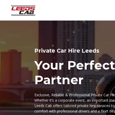
Private Car Hire Leeds
Your Perfect
Partner
Exclusive, Reliable & Professional Private Car Hi
Whether it’s a corporate event, an important mee
Leeds Cab offers tailored private hire services t
comfort with professional drivers and a fleet de