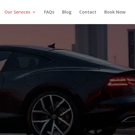
Our Services
FAQs
Blog
Contact
Book Now