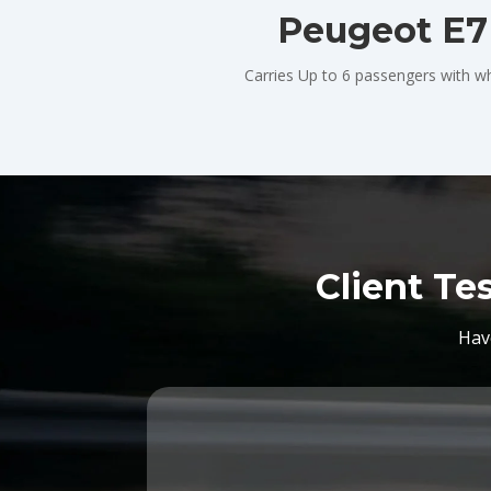
Peugeot E7
Carries Up to 6 passengers with wh
Client Te
Hav