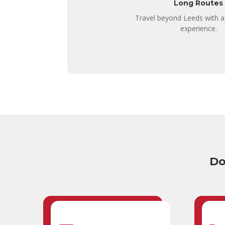
Long Routes
Travel beyond Leeds with a
experience.
Do