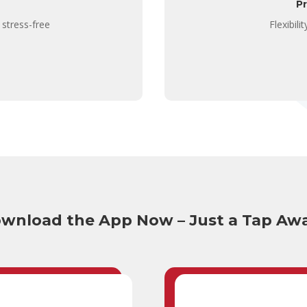
P
 stress-free
Flexibil
wnload the App Now – Just a Tap Aw