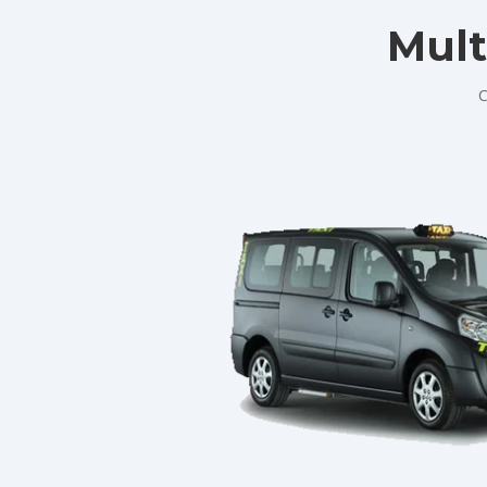
Mult
C