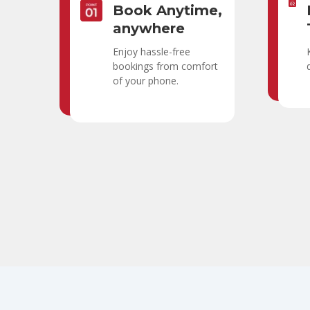
Book Anytime,
anywhere
Enjoy hassle-free
bookings from comfort
of your phone.