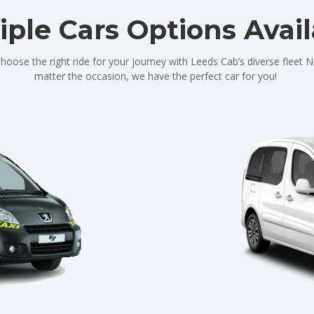
iple Cars Options Avai
hoose the right ride for your journey with Leeds Cab’s diverse fleet 
matter the occasion, we have the perfect car for you!